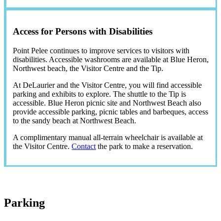
Access for Persons with Disabilities
Point Pelee continues to improve services to visitors with
disabilities. Accessible washrooms are available at Blue Heron,
Northwest beach, the Visitor Centre and the Tip.
At DeLaurier and the Visitor Centre, you will find accessible
parking and exhibits to explore. The shuttle to the Tip is
accessible. Blue Heron picnic site and Northwest Beach also
provide accessible parking, picnic tables and barbeques, access
to the sandy beach at Northwest Beach.
A complimentary manual all-terrain wheelchair is available at
the Visitor Centre.
Contact
the park to make a reservation.
Parking