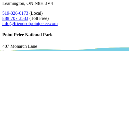
Leamington, ON N8H 3V4
519-326-6173
(Local)
888-707-3533
(Toll Free)
info@friendsofpointpelee.com
Point Pelee National Park
407 Monarch Lane
Leamington, ON N8H 3V4
Administration & Maintenance
519-322-2365
ext 0
pelee.info@pc.gc.ca
Accepted Payment Methods
All prices are CAD.
Our Partners
The Festival of Birds is brought to you by: