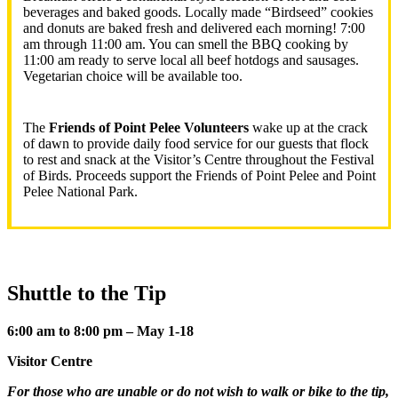
beverages and baked goods. Locally made “Birdseed” cookies
and donuts are baked fresh and delivered each morning! 7:00
am through 11:00 am. You can smell the BBQ cooking by
11:00 am ready to serve local all beef hotdogs and sausages.
Vegetarian choice will be available too.
The
Friends of Point Pelee Volunteers
wake up at the crack
of dawn to provide daily food service for our guests that flock
to rest and snack at the Visitor’s Centre throughout the Festival
of Birds. Proceeds support the Friends of Point Pelee and Point
Pelee National Park.
Shuttle to the Tip
6:00 am to 8:00 pm – May 1-18
Visitor Centre
For those who are unable or do not wish to walk or bike to the tip,