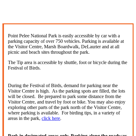
Point Pelee National Park is easily accessible by car with a
parking capacity of over 750 vehicles. Parking is available at
the Visitor Centre, Marsh Boardwalk, DeLaurier and at all
picnic and beach sites throughout the park.
The Tip area is accessible by shuttle, foot or bicycle during the
Festival of Birds.
During the Festival of Birds, demand for parking near the
Visitor Centre is high. As the parking spots are filled, the lots
will be closed. Be prepared to park some distance from the
Visitor Centre, and travel by foot or bike. You may also enjoy
exploring other parts of the park north of the Visitor Centre,
where parking is available. For birding tips, in a variety of
areas in the park,
click here
.
Park in designated areas only. Parking along the roadway