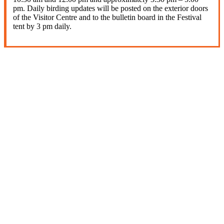
pm. Daily birding updates will be posted on the exterior doors
of the Visitor Centre and to the bulletin board in the Festival
tent by 3 pm daily.