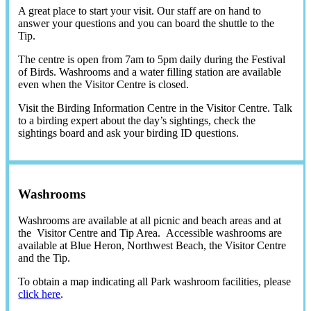
A great place to start your visit. Our staff are on hand to
answer your questions and you can board the shuttle to the
Tip.
The centre is open from 7am to 5pm daily during the Festival
of Birds. Washrooms and a water filling station are available
even when the Visitor Centre is closed.
Visit the Birding Information Centre in the Visitor Centre. Talk
to a birding expert about the day’s sightings, check the
sightings board and ask your birding ID questions.
Washrooms
Washrooms are available at all picnic and beach areas and at
the Visitor Centre and Tip Area. Accessible washrooms are
available at Blue Heron, Northwest Beach, the Visitor Centre
and the Tip.
To obtain a map indicating all Park washroom facilities, please
click here
.