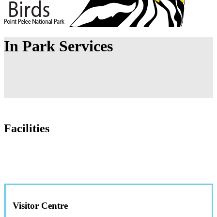
In Park Services
Facilities
Visitor Centre