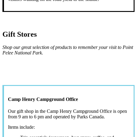
Gift Stores
Shop our great selection of products to remember your visit to Point
Pelee National Park.
Camp Henry Campground Office
Our gift shop in the Camp Henry Campground Office is open
from 9 am to 6 pm and operated by Parks Canada.
Items include: