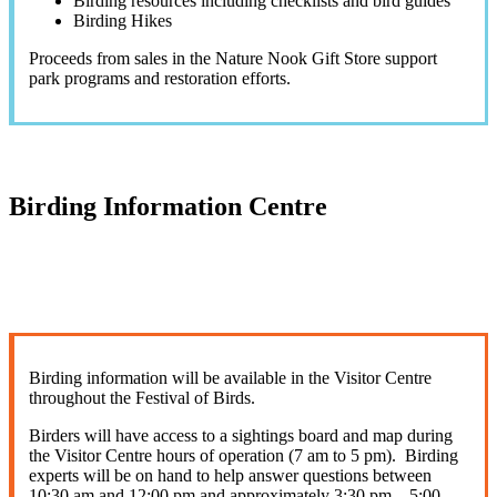
Birding resources including checklists and bird guides
Birding Hikes
Proceeds from sales in the Nature Nook Gift Store support
park programs and restoration efforts.
Birding Information Centre
Birding information will be available in the Visitor Centre
throughout the Festival of Birds.
Birders will have access to a sightings board and map during
the Visitor Centre hours of operation (7 am to 5 pm). Birding
experts will be on hand to help answer questions between
10:30 am and 12:00 pm and approximately 3:30 pm – 5:00