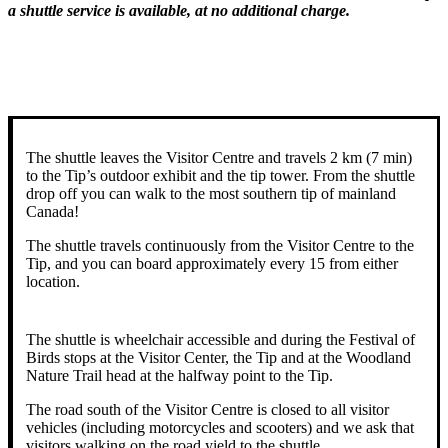
a shuttle service is available, at no additional charge.
The shuttle leaves the Visitor Centre and travels 2 km (7 min)
to the Tip’s outdoor exhibit and the tip tower. From the shuttle
drop off you can walk to the most southern tip of mainland
Canada!
The shuttle travels continuously from the Visitor Centre to the
Tip, and you can board approximately every 15 from either
location.
The shuttle is wheelchair accessible and during the Festival of
Birds stops at the Visitor Center, the Tip and at the Woodland
Nature Trail head at the halfway point to the Tip.
The road south of the Visitor Centre is closed to all visitor
vehicles (including motorcycles and scooters) and we ask that
visitors walking on the road yield to the shuttle.