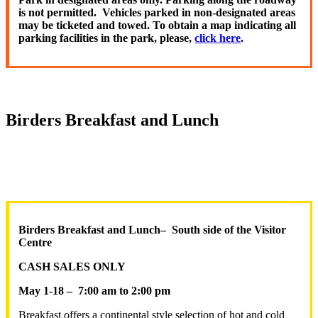
is not permitted. Vehicles parked in non-designated areas
may be ticketed and towed. To obtain a map indicating all
parking facilities in the park, please,
click here
.
Birders Breakfast and Lunch
Birders Breakfast and Lunch
–
South side of the Visitor
Centre
CASH SALES ONLY
May 1-18 –
7:00 am to 2:00 pm
Breakfast offers a continental style selection of hot and cold