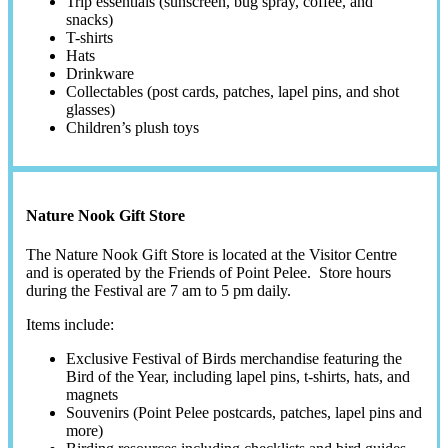
Trip essentials (sunscreen, bug spray, coffee, and
snacks)
T-shirts
Hats
Drinkware
Collectables (post cards, patches, lapel pins, and shot
glasses)
Children’s plush toys
Nature Nook Gift Store
The Nature Nook Gift Store is located at the Visitor Centre
and is operated by the Friends of Point Pelee. Store hours
during the Festival are 7 am to 5 pm daily.
Items include:
Exclusive Festival of Birds merchandise featuring the
Bird of the Year, including lapel pins, t-shirts, hats, and
magnets
Souvenirs (Point Pelee postcards, patches, lapel pins and
more)