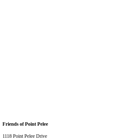
Friends of Point Pelee
1118 Point Pelee Drive